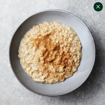
change filters
(
7
)
your personalised menu.
print your menu
your menu
certified low fodmap meals by the experts at monash
university.
smaller portions for smaller appetites, based on the
mediterranean diet
soy, dairy, tree-nuts, sulphites and crustacean free.