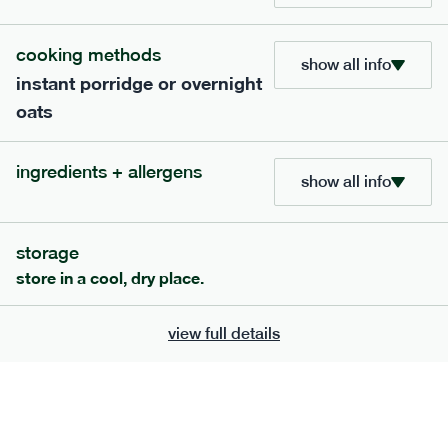
add to basket
cooking methods
show all info
instant porridge or overnight
oats
ingredients + allergens
show all info
storage
store in a cool, dry place.
this meal is not low fodmap
412
smaller
range
view full details
cottage pie
lighter
gf
df
serving size
292g · 304 kcal