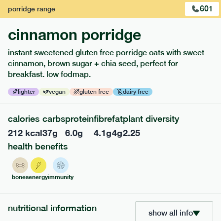
1
of
3
601
porridge
range
cinnamon porridge
instant sweetened gluten free porridge oats with sweet
cinnamon, brown sugar + chia seed, perfect for
breakfast. low fodmap.
lighter
vegan
gluten free
dairy free
calories
carbs
protein
fibre
fat
plant diversity
212
kcal
37
g
6.0
g
4.1
g
4
g
2.25
217
low fodmap
range
health benefits
piri piri chicken
bones
energy
immunity
lighter
gf
df
serving size
365g · 377 kcal
nutritional information
£
8.49
1 person
show all info