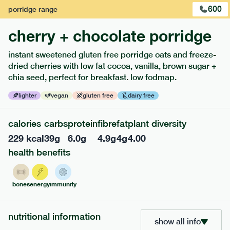
600
porridge
range
cherry + chocolate porridge
instant sweetened gluten free porridge oats and freeze-
dried cherries with low fat cocoa, vanilla, brown sugar +
chia seed, perfect for breakfast. low fodmap.
lighter
vegan
gluten free
dairy free
calories
carbs
protein
fibre
fat
plant diversity
229
kcal
39
g
6.0
g
4.9
g
4
g
4.00
217
low fodmap
range
health benefits
piri piri chicken
lighter
gf
df
bones
energy
immunity
ingredients
Chicken (24.7%), Whole grain rice (20.3%), Water, Chopped
Tomato (13.7%), Spinach (11%), Red Pepper (5.5%), Green
nutritional information
show all info
Pepper (5.5%), Carrot (4.4%), Fennel (3.8%), Extra Virgin Olive