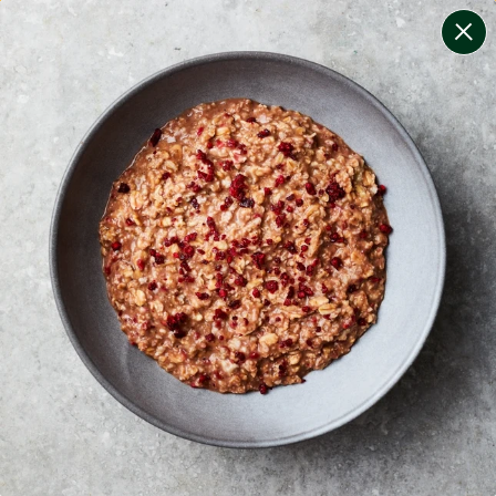
change filters
(
9
)
your personalised menu.
print your menu
your menu
certified low fodmap meals by the experts at monash
university.
soy, dairy, tree-nuts, celery, crustacean, fish, mustard
and peanuts free.
1
of
2