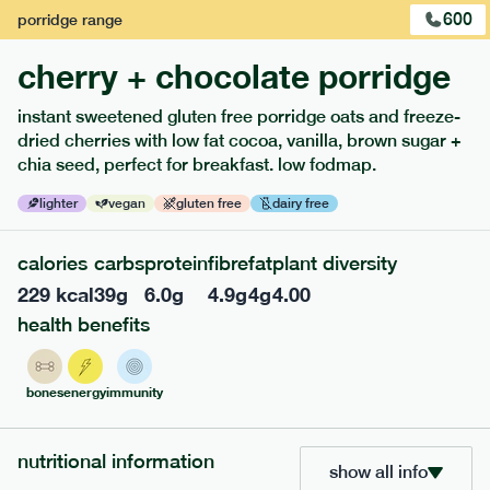
and peanuts free.
600
porridge
range
1
of
3
cherry + chocolate porridge
instant sweetened gluten free porridge oats and freeze-
dried cherries with low fat cocoa, vanilla, brown sugar +
chia seed, perfect for breakfast. low fodmap.
lighter
vegan
gluten free
dairy free
calories
carbs
protein
fibre
fat
plant diversity
229
kcal
39
g
6.0
g
4.9
g
4
g
4.00
health benefits
217
low fodmap
range
bones
energy
immunity
piri piri chicken
lighter
gf
df
nutritional information
show all info
serving size
365g · 377 kcal