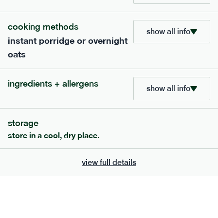
£
8.49
1 person
cooking methods
add to basket
show all info
instant porridge or overnight
oats
ingredients + allergens
show all info
extras
porridge, bars & snacks — an easy way to add extra
storage
nutrients to your box.
store in a cool, dry place.
view full details