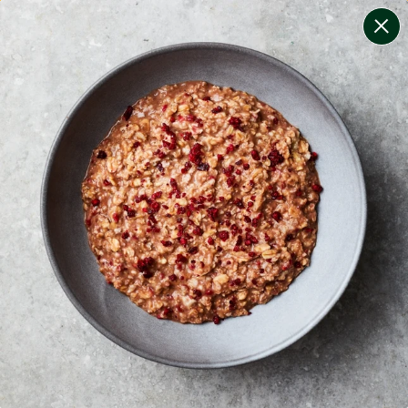
change filters
(
10
)
your personalised menu.
print your menu
your menu
certified low fodmap meals by the experts at monash
university.
lean + lighter meals that are calorie-controlled, high
protein and lower carb for convenient weight
management.
soy, dairy, tree-nuts, celery, crustacean, fish, mustard