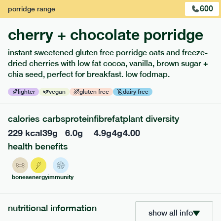
600
porridge
range
cherry + chocolate porridge
instant sweetened gluten free porridge oats and freeze-
dried cherries with low fat cocoa, vanilla, brown sugar +
chia seed, perfect for breakfast. low fodmap.
lighter
vegan
gluten free
dairy free
calories
carbs
protein
fibre
fat
plant diversity
229
kcal
39
g
6.0
g
4.9
g
4
g
4.00
217
low fodmap
range
health benefits
piri piri chicken
lighter
gf
df
bones
energy
immunity
serving size
365g · 377 kcal
£
8.49
1 person
nutritional information
show all info
add to basket