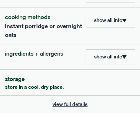
cooking methods
show all info
instant porridge or overnight
oats
extras
ingredients + allergens
show all info
porridge, bars & snacks — an easy way to add extra
nutrients to your box.
storage
store in a cool, dry place.
view full details