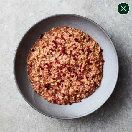
change filters
(
10
)
your personalised menu.
print your menu
your menu
certified low fodmap meals by the experts at monash
university.
soy, dairy, tree-nuts, celery, crustacean, fish, mustard,
peanuts and egg free.
1
of
2