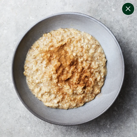
change filters
(
5
)
your personalised menu.
print your menu
your menu
certified low fodmap meals by the experts at monash
university.
soy, dairy, sulphites and crustacean free.
1
of
2