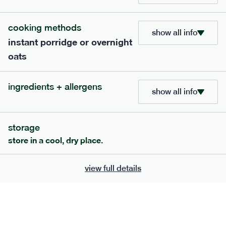
cooking methods
show all info
instant porridge or overnight
oats
extras
porridge, bars & snacks — an easy way to add extra
ingredients + allergens
show all info
nutrients to your box.
storage
store in a cool, dry place.
view full details