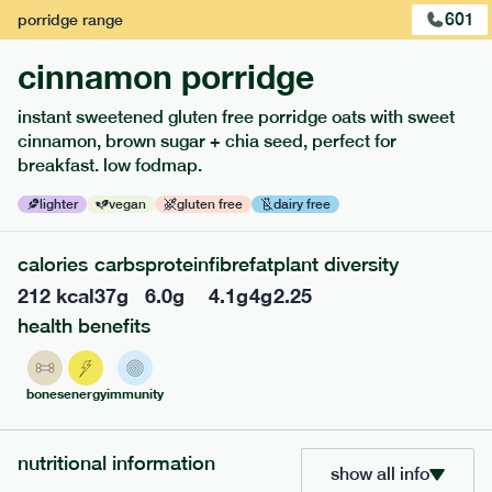
601
porridge
range
cinnamon porridge
instant sweetened gluten free porridge oats with sweet
cinnamon, brown sugar + chia seed, perfect for
breakfast. low fodmap.
lighter
vegan
gluten free
dairy free
calories
carbs
protein
fibre
fat
plant diversity
217
low fodmap
range
212
kcal
37
g
6.0
g
4.1
g
4
g
2.25
piri piri chicken
health benefits
lighter
gf
df
serving size
365g · 377 kcal
bones
energy
immunity
£
8.49
1 person
nutritional information
add to basket
show all info