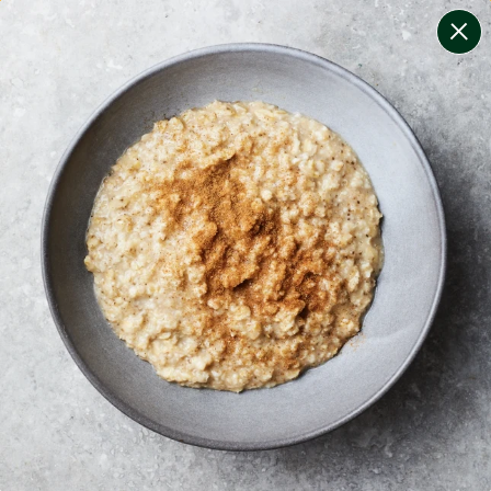
change filters
(
9
)
your personalised menu.
print your menu
your menu
certified low fodmap meals by the experts at monash
university.
soy, celery, dairy, tree-nuts, mollusc, sulphites,
crustacean and mustard free.
1
of
2