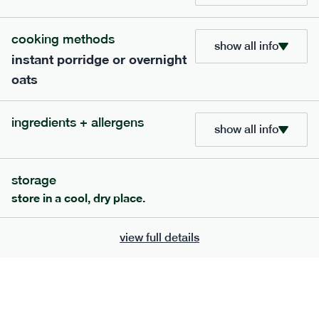
cooking methods
show all info
instant porridge or overnight
oats
extras
ingredients + allergens
show all info
porridge, bars & snacks — an easy way to add extra
nutrients to your box.
storage
store in a cool, dry place.
view full details