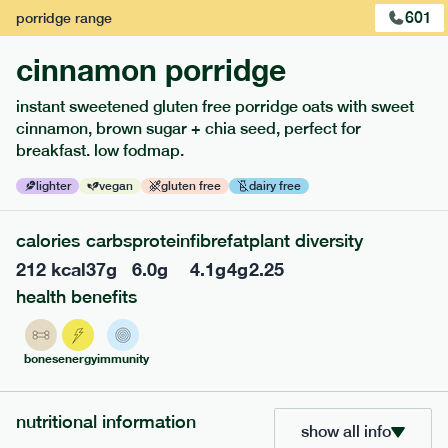
601
porridge
range
cinnamon porridge
instant sweetened gluten free porridge oats with sweet
cinnamon, brown sugar + chia seed, perfect for
breakfast. low fodmap.
lighter
vegan
gluten free
dairy free
calories
carbs
protein
fibre
fat
plant diversity
212
kcal
37
g
6.0
g
4.1
g
4
g
2.25
217
low fodmap
range
health benefits
piri piri chicken
lighter
gf
df
bones
energy
immunity
serving size
365g · 377 kcal
£
8.49
1 person
nutritional information
show all info
add to basket