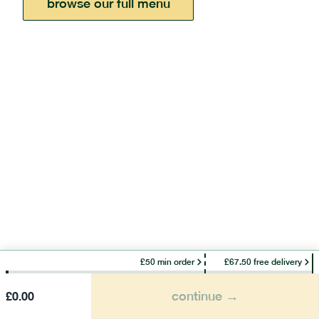
browse our full menu
£50 min order
£67.50 free delivery
continue →
£
0.00