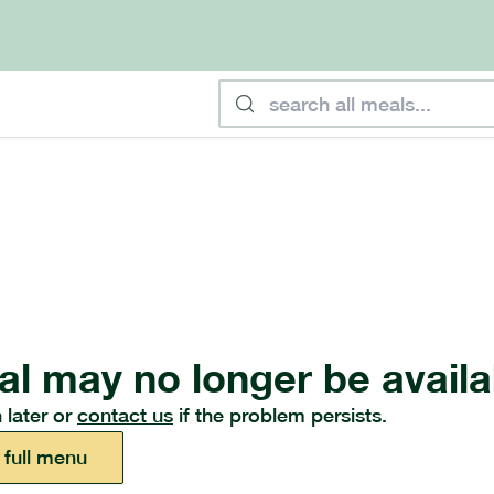
al may no longer be availa
 later or
contact us
if the problem persists.
 full menu