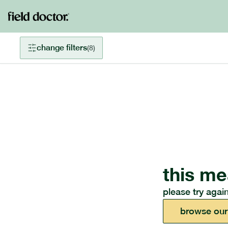
change filters
(
8
)
this me
please try again
browse our