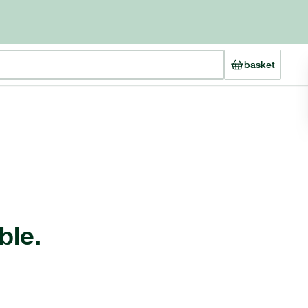
basket
ble.