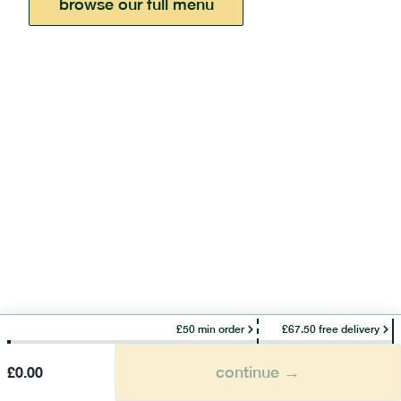
browse our full menu
£50 min order
£67.50 free delivery
continue →
£
0.00