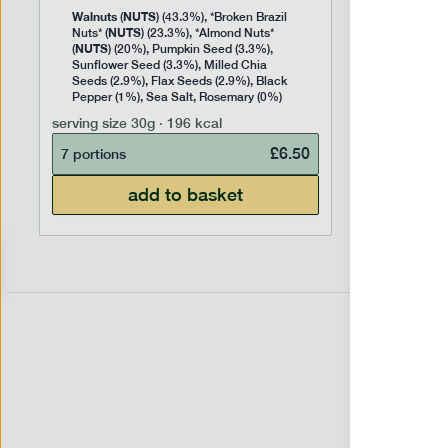
Walnuts
NUTS
(
) (43.3%), *Broken Brazil
NUTS
Nuts* (
) (23.3%), *Almond Nuts*
NUTS
(
) (20%), Pumpkin Seed (3.3%),
Sunflower Seed (3.3%), Milled Chia
Seeds (2.9%), Flax Seeds (2.9%), Black
Pepper (1%), Sea Salt, Rosemary (0%)
serving size
30g · 196 kcal
£
6.50
7 portions
add to basket