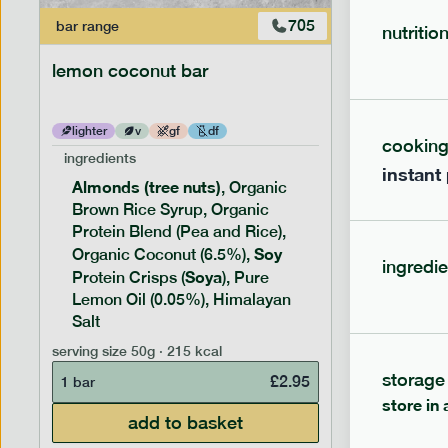
705
bar
range
bar
range
nutritio
lemon coconut bar
banana p
lighter
v
gf
df
lighter
cookin
ingredients
ingredien
instant
Almonds (tree nuts)
Peanu
, Organic
Brown Rice Syrup, Organic
Brown 
Protein Blend (Pea and Rice),
Rice P
Soy
Soy
Organic Coconut (6.5%),
Pro
ingredie
Soya
Protein
Protein Crisps (
), Pure
Pure B
Lemon Oil (0.05%), Himalayan
Salt
serving siz
serving size
50g · 215 kcal
1 bar
storage
£
2.95
1 bar
store in 
add to basket