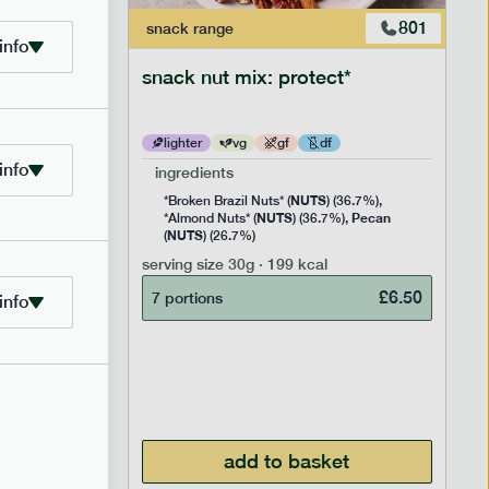
706
801
snack
range
info
snack nut mix: protect*
lighter
vg
gf
df
info
ingredients
NUTS
Rice
*Broken Brazil Nuts* (
) (36.7%),
NUTS
Pecan
Pea and
*Almond Nuts* (
) (36.7%),
NUTS
Cocoa
(
) (26.7%)
 Sugar)
serving size
30g · 199 kcal
), Pure
£
6.50
7 portions
info
£
2.95
add to basket