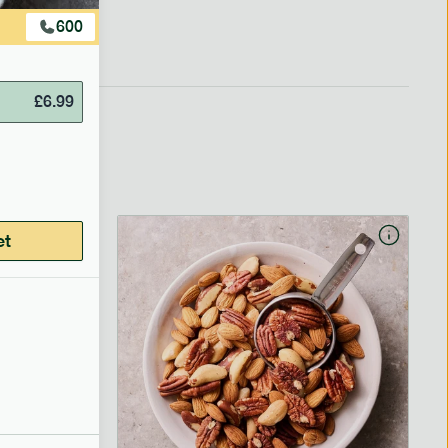
600
£
6.99
et