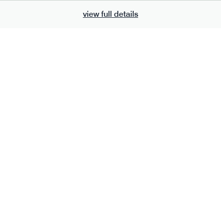
view full details