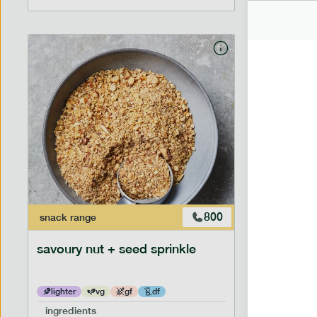
800
snack
range
savoury nut + seed sprinkle
lighter
vg
gf
df
ingredients