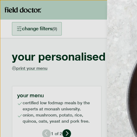
change filters
(
9
)
your personalised menu
print your menu
your menu
certified low fodmap meals by the
experts at monash university.
onion, mushroom, potato, rice,
quinoa, oats, yeast and pork free.
1
of
2