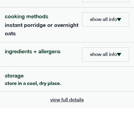
cooking methods
show all info
instant porridge or overnight
700
bar
range
oats
banana peanut butter bar
ingredients + allergens
lighter
v
gf
df
show all info
serving size
50g · 229 kcal
£
2.95
1 bar
storage
add to basket
store in a cool, dry place.
view full details