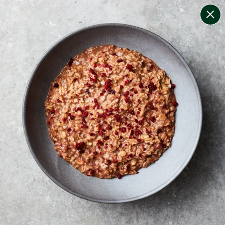
change filters
(
10
)
your personalised menu.
print your menu
your menu
certified low fodmap meals by the experts at monash
university.
lean + lighter meals that are calorie-controlled, high
protein and lower carb for convenient weight
management.
onion, mushroom, potato, rice, quinoa, oats, yeast and