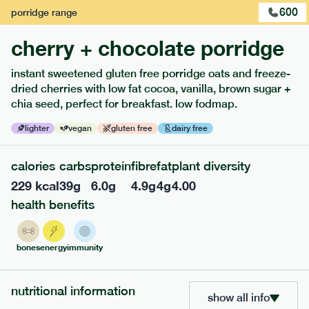
pork free.
600
porridge
range
1
of
3
cherry + chocolate porridge
instant sweetened gluten free porridge oats and freeze-
dried cherries with low fat cocoa, vanilla, brown sugar +
chia seed, perfect for breakfast. low fodmap.
lighter
vegan
gluten free
dairy free
extras
porridge, bars & snacks — an easy way to add extra
calories
carbs
protein
fibre
fat
plant diversity
nutrients to your box.
229
kcal
39
g
6.0
g
4.9
g
4
g
4.00
health benefits
bones
energy
immunity
nutritional information
show all info