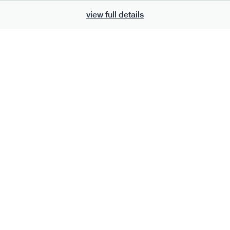
view full details