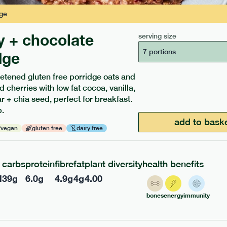
ge
y + chocolate
serving size
7 portions
dge
etened gluten free porridge oats and
d cherries with low fat cocoa, vanilla,
ients to your box.
 + chia seed, perfect for breakfast.
.
add to bask
vegan
gluten free
dairy free
carbs
protein
fibre
fat
plant diversity
health benefits
l
39
g
6.0
g
4.9
g
4
g
4.00
bones
energy
immunity