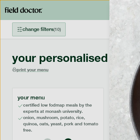
change filters
(
10
)
your personalised menu
print your menu
your menu
certified low fodmap meals by the
experts at monash university.
onion, mushroom, potato, rice,
quinoa, oats, yeast, pork and tomato
free.