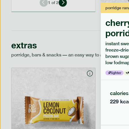
1
of
2
porridge
ran
cherr
porri
extras
instant swe
freeze-drie
porridge, bars & snacks — an easy way to add extra nutr
brown sugar
low fodmap
lighter
calories
229
kca