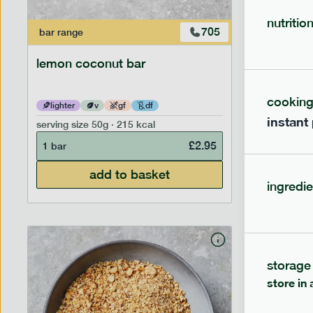
nutritio
705
bar
range
bar
range
lemon coconut bar
banana p
cookin
lighter
v
gf
df
lighter
instant
serving size
50g · 215 kcal
serving siz
£
2.95
1 bar
1 bar
add to basket
ingredie
storage
store in 