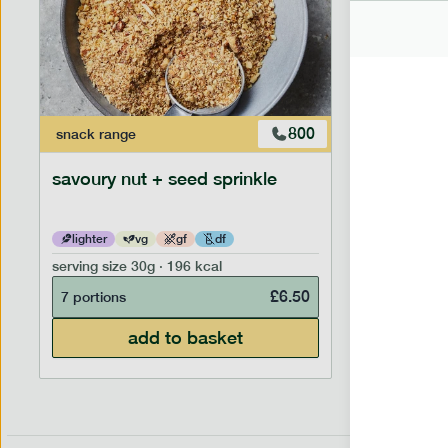
800
snack
range
savoury nut + seed sprinkle
lighter
vg
gf
df
serving size
30g · 196 kcal
£
6.50
7 portions
add to basket