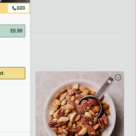
600
£
6.99
et