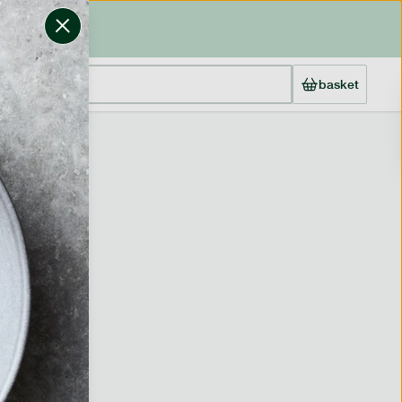
basket