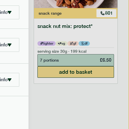
info
706
801
snack
range
snack nut mix: protect*
lighter
vg
gf
df
info
serving size
30g · 199 kcal
£
2.95
£
6.50
7 portions
add to basket
info