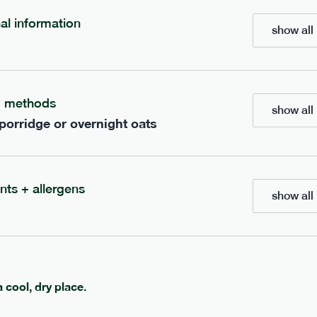
nal information
show all 
700
bar
range
eanut butter bar
peanut choc chunk bar
g methods
v
gf
df
lighter
vg
gf
df
show all 
 porridge or overnight oats
e
50g · 229 kcal
serving size
50g · 236 kcal
£
2.95
1 bar
add to basket
add to basket
nts + allergens
show all 
a cool, dry place.