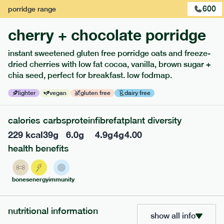
600
porridge
range
cherry + chocolate porridge
instant sweetened gluten free porridge oats and freeze-
dried cherries with low fat cocoa, vanilla, brown sugar +
extras
chia seed, perfect for breakfast. low fodmap.
porridge, bars & snacks — an easy way to add extra
lighter
vegan
gluten free
dairy free
nutrients to your box.
calories
carbs
protein
fibre
fat
plant diversity
229
kcal
39
g
6.0
g
4.9
g
4
g
4.00
health benefits
bones
energy
immunity
nutritional information
show all info