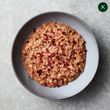
change filters
(
10
)
your personalised menu.
print your menu
your menu
certified low fodmap meals by the experts at monash
university.
onion, mushroom, potato, rice, quinoa, oats, yeast, pork
and chilli free.
1
of
2