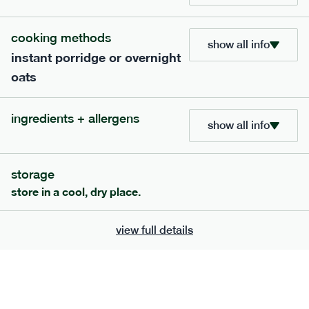
705
bar
range
cooking methods
show all info
instant porridge or overnight
lemon coconut bar
oats
lighter
v
gf
df
serving size
50g · 215 kcal
ingredients + allergens
£
2.95
1 bar
show all info
add to basket
storage
store in a cool, dry place.
view full details