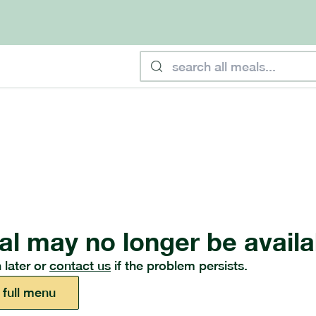
al may no longer be availa
 later or
contact us
if the problem persists.
 full menu