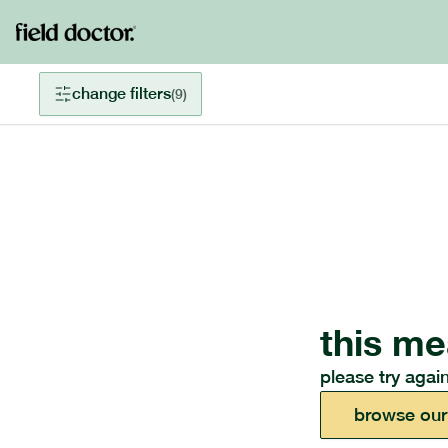
change filters
(
9
)
this me
please try again
browse our