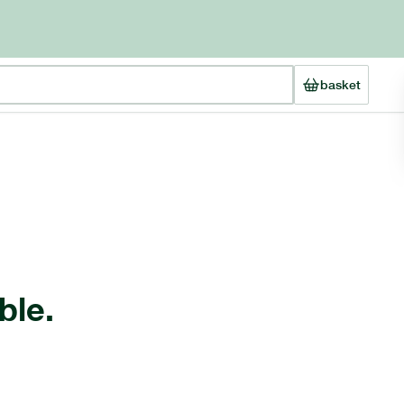
basket
ble.