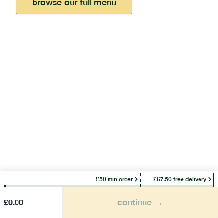
browse our full menu
£50 min order
£67.50 free delivery
continue →
£
0.00