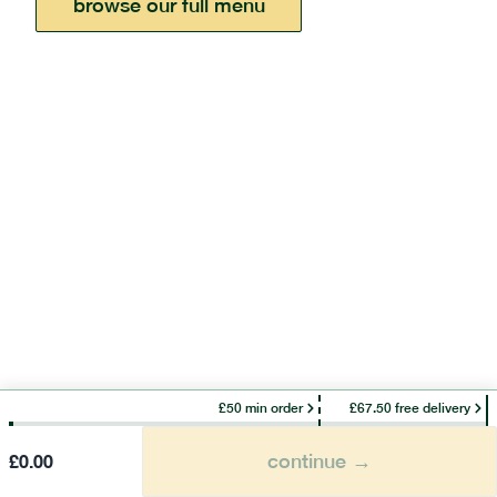
browse our full menu
£50 min order
£67.50 free delivery
continue →
£
0.00