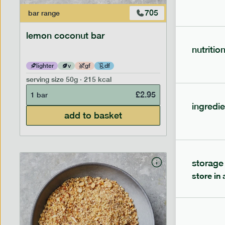
705
bar
range
bar
range
lemon coconut bar
banana p
nutritio
lighter
v
gf
df
lighter
serving size
50g · 215 kcal
serving siz
£
2.95
1 bar
1 bar
ingredie
add to basket
storage
store in 