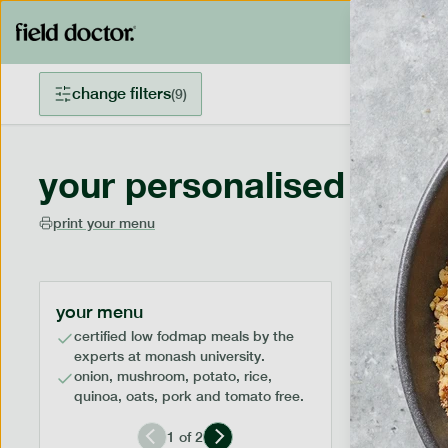
change filters
(
9
)
your personalised menu
print your menu
your menu
certified low fodmap meals by the
experts at monash university.
onion, mushroom, potato, rice,
quinoa, oats, pork and tomato free.
1
of
2