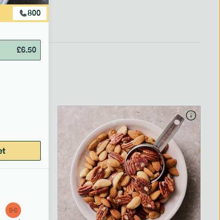
800
£
6.50
et