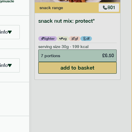
y
muscle
706
801
snack
range
snack nut mix: protect*
info
lighter
vg
gf
df
serving size
30g · 199 kcal
£
2.95
£
6.50
7 portions
info
add to basket