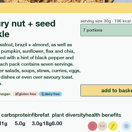
ry nut + seed
serving size
30g · 196 kcal
7 portions
kle
walnut, brazil + almond, as well as
ients to your box.
 pumpkin, sunflower, flax and chia,
ed with a hint of black pepper and
ach pack contains seven servings.
er salads, soups, stews, curries, eggs,
 dishes or even over savoury toast.
.
add to bask
vegan
gluten free
dairy free
carbs
protein
fibre
fat
plant diversity
health benefits
l
1
g
5.0
g
3.0
g
18
g
8.00