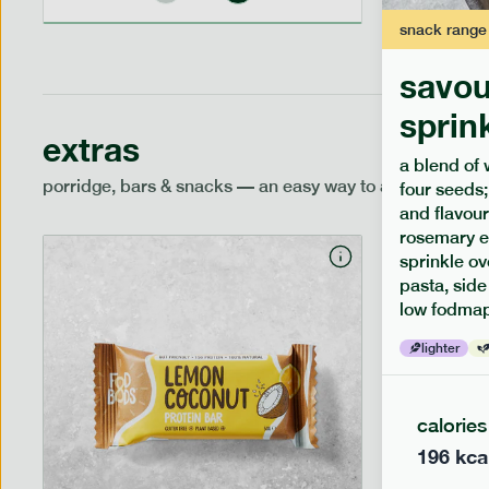
snack
range
savou
sprin
extras
a blend of 
porridge, bars & snacks — an easy way to add extra nutr
four seeds;
and flavour
rosemary e
sprinkle ov
pasta, side
low fodmap
lighter
calories
196
kca