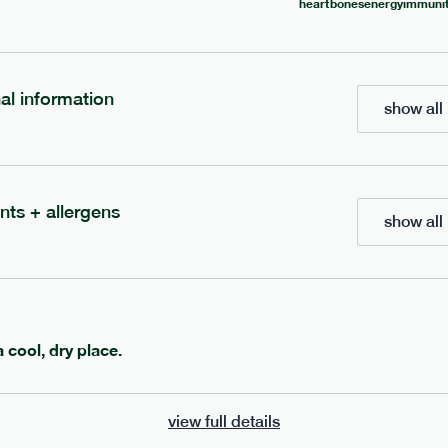
heart
bones
energy
immunit
700
bar
range
eanut butter bar
peanut choc chunk bar
nal information
show all 
v
gf
df
lighter
vg
gf
df
e
50g · 229 kcal
serving size
50g · 236 kcal
£
2.95
1 bar
nts + allergens
show all 
add to basket
add to basket
a cool, dry place.
view full details