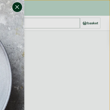
basket