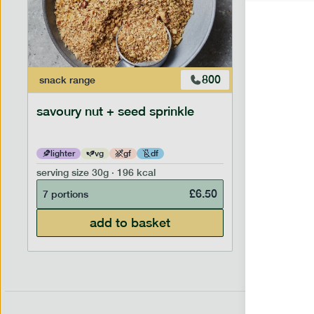
800
snack
range
savoury nut + seed sprinkle
lighter
vg
gf
df
serving size
30g · 196 kcal
£
6.50
7 portions
add to basket