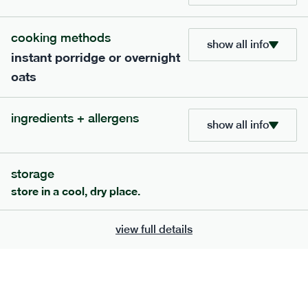
705
bar
range
cooking methods
show all info
instant porridge or overnight
lemon coconut bar
oats
lighter
v
gf
df
ingredients
ingredients + allergens
Almonds (tree nuts)
, Organic Brown Rice
show all info
Syrup, Organic Protein Blend (Pea and Rice),
Soy
Organic Coconut (6.5%),
Protein Crisps
Soya
(
), Pure Lemon Oil (0.05%), Himalayan Salt
storage
serving size
50g · 215 kcal
store in a cool, dry place.
£
2.95
1 bar
view full details
add to basket