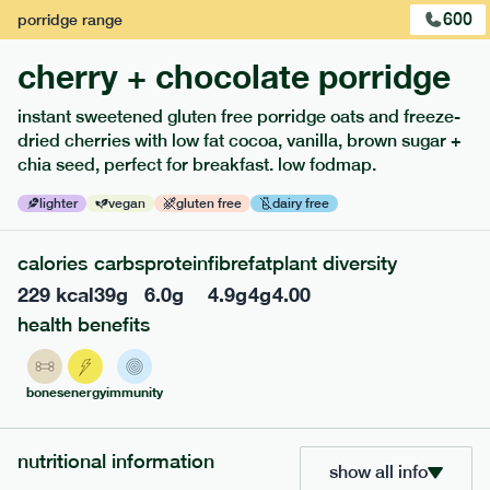
600
porridge
range
cherry + chocolate porridge
instant sweetened gluten free porridge oats and freeze-
dried cherries with low fat cocoa, vanilla, brown sugar +
extras
chia seed, perfect for breakfast. low fodmap.
porridge, bars & snacks — an easy way to add extra
lighter
vegan
gluten free
dairy free
nutrients to your box.
calories
carbs
protein
fibre
fat
plant diversity
229
kcal
39
g
6.0
g
4.9
g
4
g
4.00
health benefits
bones
energy
immunity
nutritional information
show all info