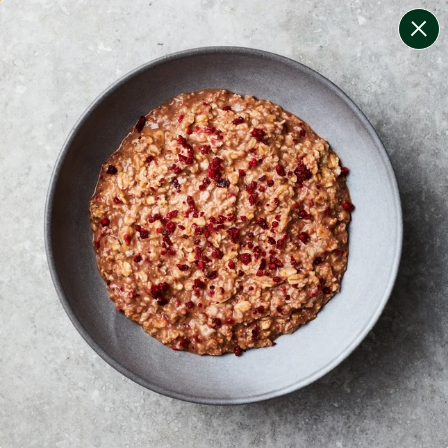
change filters
(
9
)
your personalised menu.
print your menu
your menu
certified low fodmap meals by the experts at monash
university.
onion, mushroom, potato, rice, quinoa, oats, pork and
tomato free.
1
of
2