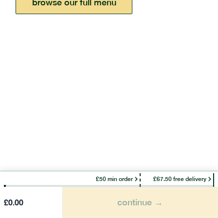
browse our full menu
£50 min order
£67.50 free delivery
continue →
£
0.00