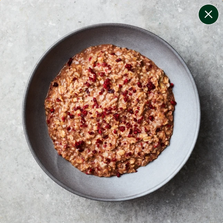
change filters
(
10
)
your personalised menu.
print your menu
your menu
certified low fodmap meals by the experts at monash
university.
onion, mushroom, potato, rice, quinoa, oats, pork,
tomato and black-white-pepper free.
1
of
2