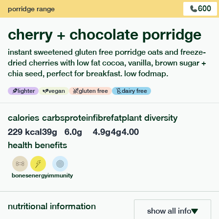
600
porridge
range
cherry + chocolate porridge
instant sweetened gluten free porridge oats and freeze-
dried cherries with low fat cocoa, vanilla, brown sugar +
extras
chia seed, perfect for breakfast. low fodmap.
porridge, bars & snacks — an easy way to add extra
lighter
vegan
gluten free
dairy free
nutrients to your box.
calories
carbs
protein
fibre
fat
plant diversity
229
kcal
39
g
6.0
g
4.9
g
4
g
4.00
health benefits
bones
energy
immunity
nutritional information
show all info