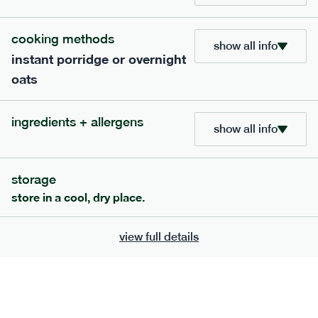
705
bar
range
cooking methods
show all info
instant porridge or overnight
lemon coconut bar
oats
lighter
v
gf
df
serving size
50g · 215 kcal
ingredients + allergens
£
2.95
1 bar
show all info
add to basket
storage
store in a cool, dry place.
view full details