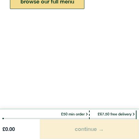
browse our full menu
£50 min order
£67.50 free delivery
continue →
£
0.00