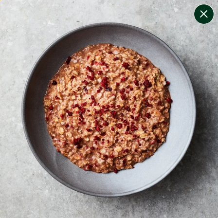
change filters
(
8
)
your personalised menu.
print your menu
your menu
certified low fodmap meals by the experts at monash
university.
onion, mushroom, potato, rice, quinoa, oats and chilli
free.
1
of
2