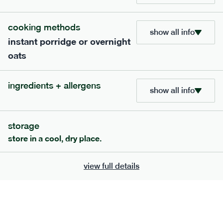
705
bar
range
cooking methods
show all info
instant porridge or overnight
lemon coconut bar
oats
lighter
v
gf
df
ingredients
ingredients + allergens
Almonds (tree nuts)
, Organic Brown Rice
show all info
Syrup, Organic Protein Blend (Pea and Rice),
Soy
Organic Coconut (6.5%),
Protein Crisps
Soya
(
), Pure Lemon Oil (0.05%), Himalayan Salt
storage
serving size
50g · 215 kcal
store in a cool, dry place.
£
2.95
1 bar
view full details
add to basket