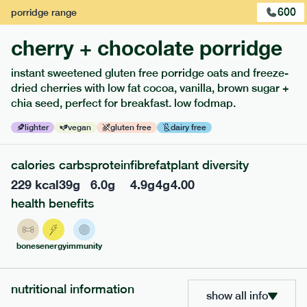
600
porridge
range
cherry + chocolate porridge
instant sweetened gluten free porridge oats and freeze-
dried cherries with low fat cocoa, vanilla, brown sugar +
extras
chia seed, perfect for breakfast. low fodmap.
porridge, bars & snacks — an easy way to add extra
lighter
vegan
gluten free
dairy free
nutrients to your box.
calories
carbs
protein
fibre
fat
plant diversity
229
kcal
39
g
6.0
g
4.9
g
4
g
4.00
health benefits
bones
energy
immunity
nutritional information
show all info