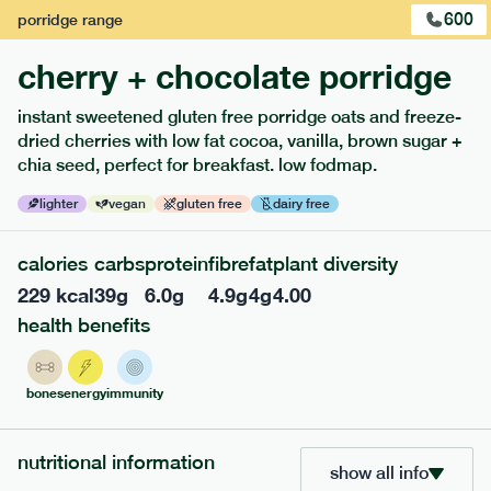
600
porridge
range
1
of
3
cherry + chocolate porridge
instant sweetened gluten free porridge oats and freeze-
dried cherries with low fat cocoa, vanilla, brown sugar +
chia seed, perfect for breakfast. low fodmap.
extras
lighter
vegan
gluten free
dairy free
porridge, bars & snacks — an easy way to add extra
calories
carbs
protein
fibre
fat
plant diversity
nutrients to your box.
229
kcal
39
g
6.0
g
4.9
g
4
g
4.00
health benefits
bones
energy
immunity
nutritional information
show all info