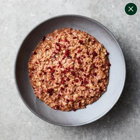
change filters
(
9
)
your personalised menu.
print your menu
your menu
certified low fodmap meals by the experts at monash
university.
smaller portions for smaller appetites, based on the
mediterranean diet
onion, mushroom, potato, rice, quinoa, oats and chilli
free.