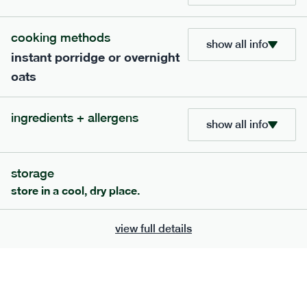
cooking methods
show all info
801
snack
range
instant porridge or overnight
oats
snack nut mix: protect*
lighter
vg
gf
df
ingredients + allergens
show all info
serving size
30g · 199 kcal
£
6.50
7 portions
storage
add to basket
store in a cool, dry place.
view full details