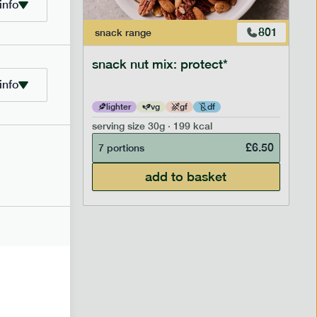
info
706
801
snack
range
snack nut mix: protect*
info
lighter
vg
gf
df
serving size
30g · 199 kcal
£
2.95
£
6.50
7 portions
add to basket