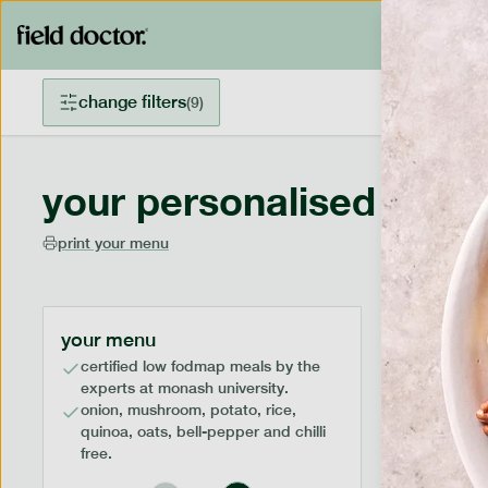
change filters
(
9
)
your personalised menu
print your menu
your menu
certified low fodmap meals by the
experts at monash university.
onion, mushroom, potato, rice,
quinoa, oats, bell-pepper and chilli
free.