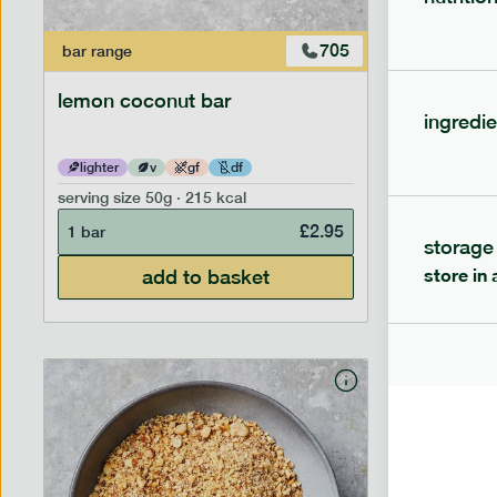
705
bar
range
bar
range
lemon coconut bar
banana p
ingredie
lighter
v
gf
df
lighter
serving size
50g · 215 kcal
serving siz
£
2.95
1 bar
1 bar
storage
store in 
add to basket