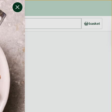
basket