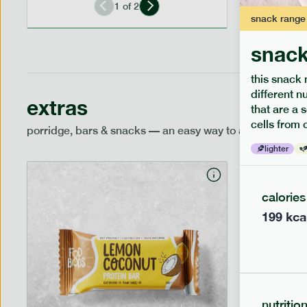
1
of
2
snack
range
snack
this snack 
different n
extras
that are a 
cells from 
porridge, bars & snacks — an easy way to add extra nutr
lighter
calories
199
kca
nutritio