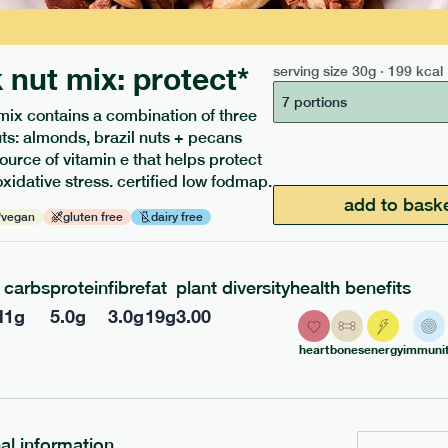
 nut mix: protect*
serving size
30g · 199 kcal
7 portions
mix contains a combination of three
uts: almonds, brazil nuts + pecans
source of vitamin e that helps protect
oxidative stress. certified low fodmap.
ients to your box.
add to bask
vegan
gluten free
dairy free
carbs
protein
fibre
fat
plant diversity
health benefits
l
1
g
5.0
g
3.0
g
19
g
3.00
heart
bones
energy
immunit
nal information