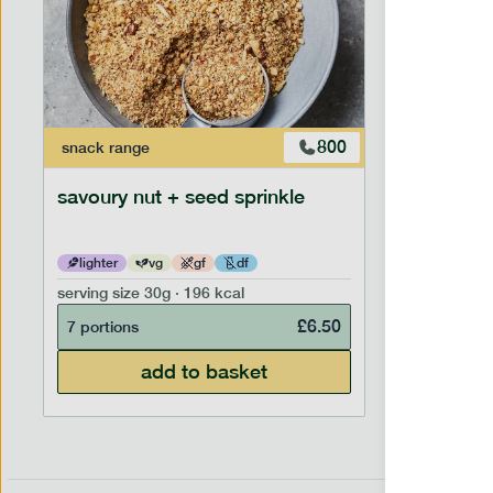
800
snack
range
savoury nut + seed sprinkle
lighter
vg
gf
df
serving size
30g · 196 kcal
£
6.50
7 portions
add to basket