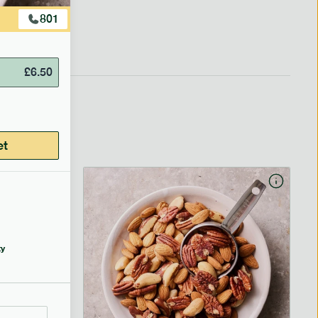
801
£
6.50
et
y