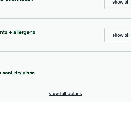
show all 
700
bar
range
eanut butter bar
peanut choc chunk bar
nts + allergens
show all 
v
gf
df
lighter
vg
gf
df
e
50g · 229 kcal
serving size
50g · 236 kcal
£
2.95
1 bar
a cool, dry place.
add to basket
add to basket
view full details