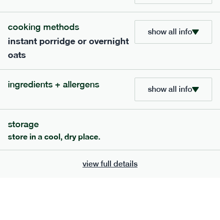
705
bar
range
cooking methods
show all info
instant porridge or overnight
lemon coconut bar
oats
lighter
v
gf
df
serving size
50g · 215 kcal
ingredients + allergens
£
2.95
1 bar
show all info
add to basket
storage
store in a cool, dry place.
view full details