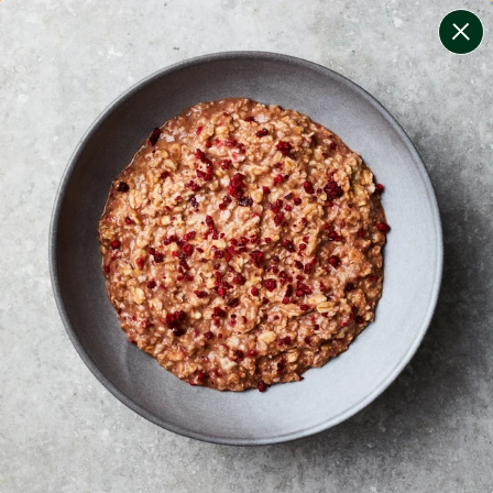
change filters
(
10
)
your personalised menu.
print your menu
your menu
certified low fodmap meals by the experts at monash
university.
onion, mushroom, potato, rice, quinoa, oats, bell-
pepper and chilli free.
1
of
2