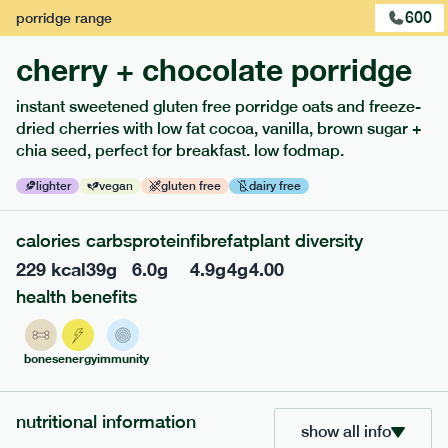
600
porridge
range
cherry + chocolate porridge
instant sweetened gluten free porridge oats and freeze-
dried cherries with low fat cocoa, vanilla, brown sugar +
extras
chia seed, perfect for breakfast. low fodmap.
porridge, bars & snacks — an easy way to add extra
lighter
vegan
gluten free
dairy free
nutrients to your box.
calories
carbs
protein
fibre
fat
plant diversity
229
kcal
39
g
6.0
g
4.9
g
4
g
4.00
health benefits
bones
energy
immunity
nutritional information
show all info