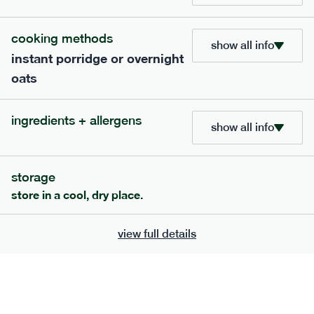
705
bar
range
cooking methods
show all info
instant porridge or overnight
lemon coconut bar
oats
lighter
v
gf
df
ingredients
ingredients + allergens
Almonds (tree nuts)
, Organic Brown Rice
show all info
Syrup, Organic Protein Blend (Pea and Rice),
Soy
Organic Coconut (6.5%),
Protein Crisps
Soya
(
), Pure Lemon Oil (0.05%), Himalayan Salt
storage
serving size
50g · 215 kcal
store in a cool, dry place.
£
2.95
1 bar
view full details
add to basket