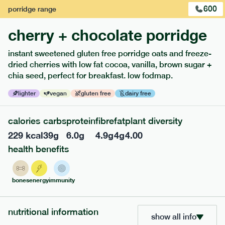
600
porridge
range
cherry + chocolate porridge
instant sweetened gluten free porridge oats and freeze-
dried cherries with low fat cocoa, vanilla, brown sugar +
extras
chia seed, perfect for breakfast. low fodmap.
porridge, bars & snacks — an easy way to add extra
lighter
vegan
gluten free
dairy free
nutrients to your box.
calories
carbs
protein
fibre
fat
plant diversity
229
kcal
39
g
6.0
g
4.9
g
4
g
4.00
health benefits
bones
energy
immunity
nutritional information
show all info