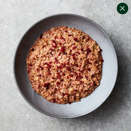
change filters
(
10
)
your personalised menu.
print your menu
your menu
certified low fodmap meals by the experts at monash
university.
onion, mushroom, potato, rice, quinoa, oats, bell-
pepper, black-white-pepper and chilli free.
1
of
2