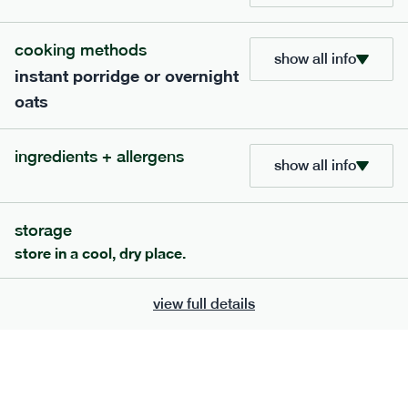
705
bar
range
cooking methods
show all info
instant porridge or overnight
lemon coconut bar
oats
lighter
v
gf
df
ingredients
ingredients + allergens
Almonds (tree nuts)
, Organic Brown Rice
show all info
Syrup, Organic Protein Blend (Pea and Rice),
Soy
Organic Coconut (6.5%),
Protein Crisps
Soya
(
), Pure Lemon Oil (0.05%), Himalayan Salt
storage
serving size
50g · 215 kcal
store in a cool, dry place.
£
2.95
1 bar
view full details
add to basket