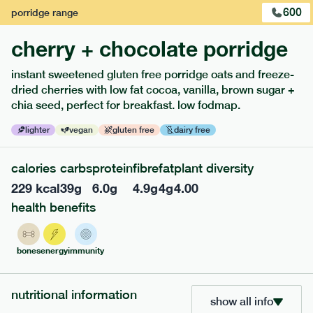
600
porridge
range
cherry + chocolate porridge
instant sweetened gluten free porridge oats and freeze-
dried cherries with low fat cocoa, vanilla, brown sugar +
extras
chia seed, perfect for breakfast. low fodmap.
porridge, bars & snacks — an easy way to add extra
lighter
vegan
gluten free
dairy free
nutrients to your box.
calories
carbs
protein
fibre
fat
plant diversity
229
kcal
39
g
6.0
g
4.9
g
4
g
4.00
health benefits
bones
energy
immunity
nutritional information
show all info