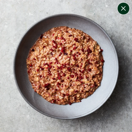
change filters
(
11
)
your personalised menu.
print your menu
your menu
certified low fodmap meals by the experts at monash
university.
onion, mushroom, potato, rice, quinoa, oats, bell-
pepper, black-white-pepper, chilli and yeast free.
1
of
2