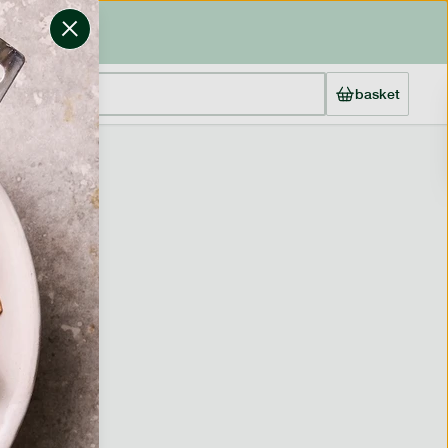
basket