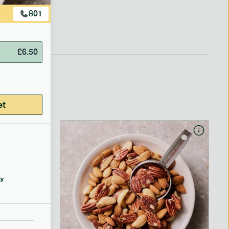
801
£
6.50
et
y