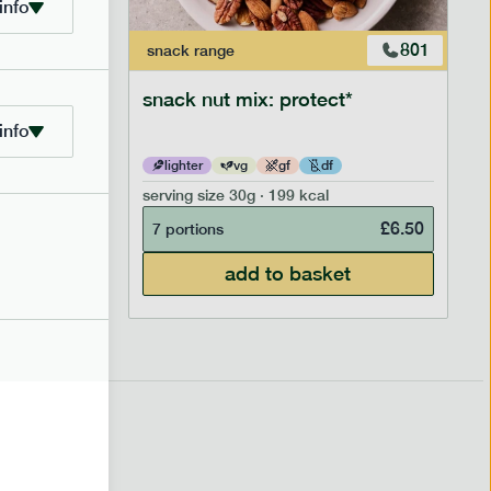
info
706
801
snack
range
snack nut mix: protect*
info
lighter
vg
gf
df
serving size
30g · 199 kcal
£
2.95
£
6.50
7 portions
add to basket