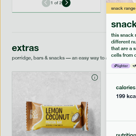
1
of
2
snack
range
snack
this snack 
different n
extras
that are a 
cells from 
porridge, bars & snacks — an easy way to add extra nutr
lighter
calories
199
kca
nutritio