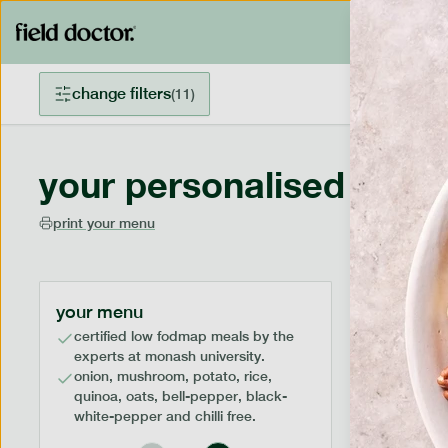
change filters
(
11
)
your personalised menu
print your menu
your menu
certified low fodmap meals by the
experts at monash university.
onion, mushroom, potato, rice,
quinoa, oats, bell-pepper, black-
white-pepper and chilli free.