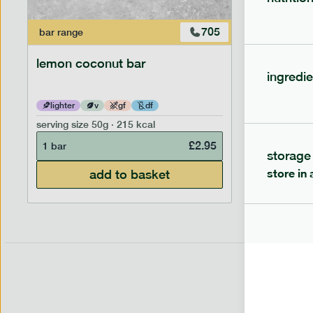
705
bar
range
bar
range
lemon coconut bar
banana p
ingredie
lighter
v
gf
df
lighter
serving size
50g · 215 kcal
serving siz
£
2.95
1 bar
1 bar
storage
store in 
add to basket