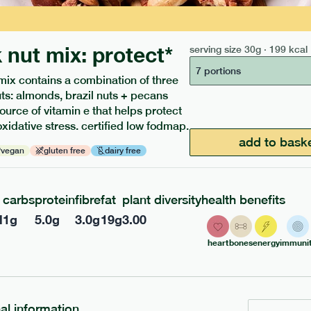
 nut mix: protect*
serving size
30g · 199 kcal
7 portions
mix contains a combination of three
uts: almonds, brazil nuts + pecans
source of vitamin e that helps protect
oxidative stress. certified low fodmap.
ients to your box.
add to bask
vegan
gluten free
dairy free
carbs
protein
fibre
fat
plant diversity
health benefits
l
1
g
5.0
g
3.0
g
19
g
3.00
heart
bones
energy
immunit
nal information