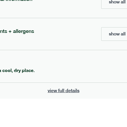
show all 
700
bar
range
eanut butter bar
peanut choc chunk bar
nts + allergens
show all 
v
gf
df
lighter
vg
gf
df
e
50g · 229 kcal
serving size
50g · 236 kcal
£
2.95
1 bar
a cool, dry place.
add to basket
add to basket
view full details
can't find what you're looking for?
browse our full menu