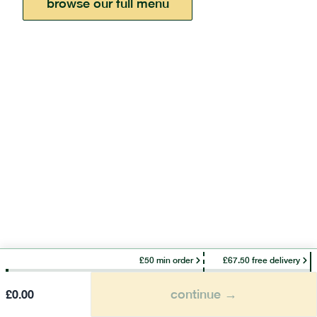
browse our full menu
£50 min order
£67.50 free delivery
continue →
£
0.00