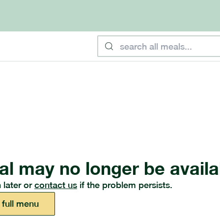
al may no longer be availa
 later or
contact us
if the problem persists.
 full menu