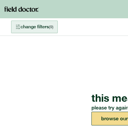
change filters
(
9
)
this me
please try again
browse our