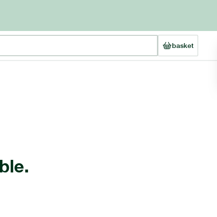
basket
ble.