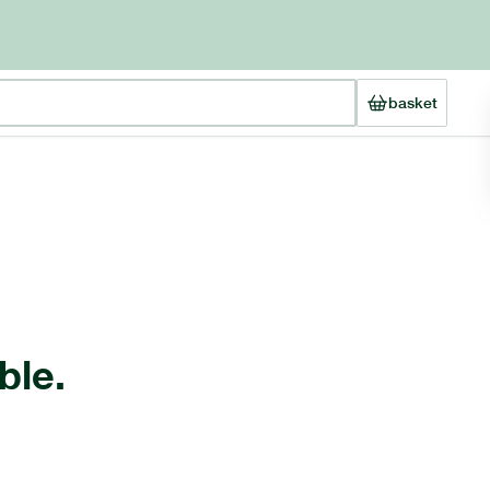
basket
ble.