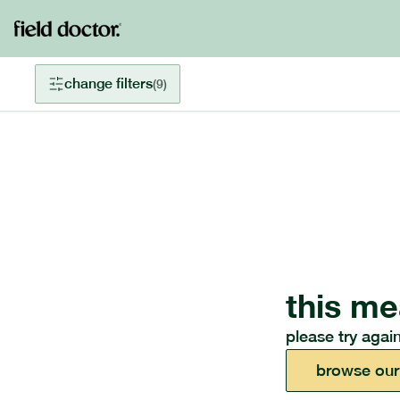
change filters
(
9
)
this me
please try again
browse our