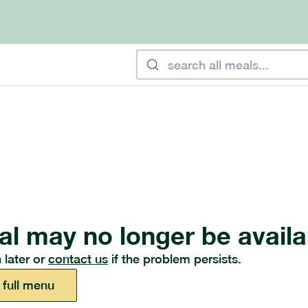
al may no longer be availa
 later or
contact us
if the problem persists.
 full menu