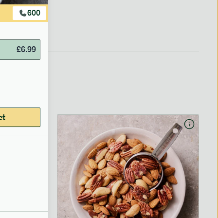
600
£
6.99
et