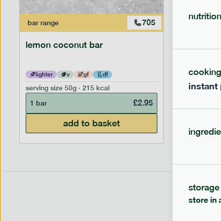
nutritio
705
bar
range
bar
range
lemon coconut bar
banana p
cookin
lighter
v
gf
df
lighter
instant
serving size
50g · 215 kcal
serving siz
£
2.95
1 bar
1 bar
add to basket
ingredie
storage
store in 