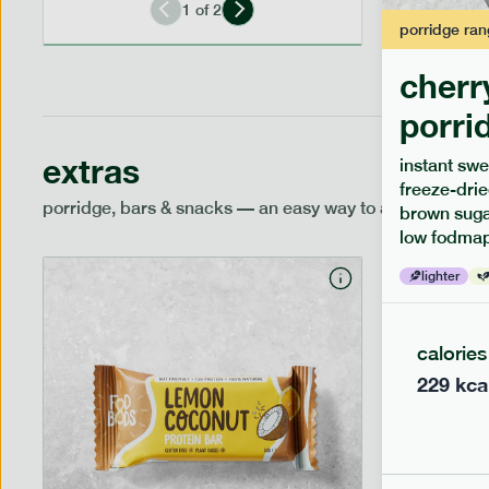
1
of
2
porridge
ran
cherr
porri
extras
instant swe
freeze-drie
porridge, bars & snacks — an easy way to add extra nutr
brown sugar
low fodmap
lighter
calories
229
kca