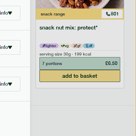
info
706
801
snack
range
snack nut mix: protect*
lighter
vg
gf
df
info
serving size
30g · 199 kcal
£
2.95
£
6.50
7 portions
add to basket
info