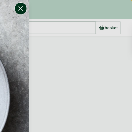
basket