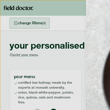
change filters
(
9
)
your personalised menu
print your menu
your menu
certified low fodmap meals by the
experts at monash university.
onion, black-white-pepper, potato,
rice, quinoa, oats and mushroom
free.