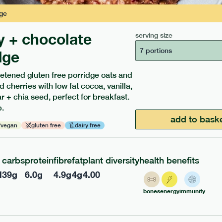
ge
y + chocolate
serving size
7 portions
dge
etened gluten free porridge oats and
d cherries with low fat cocoa, vanilla,
ients to your box.
 + chia seed, perfect for breakfast.
.
add to bask
vegan
gluten free
dairy free
carbs
protein
fibre
fat
plant diversity
health benefits
l
39
g
6.0
g
4.9
g
4
g
4.00
bones
energy
immunity