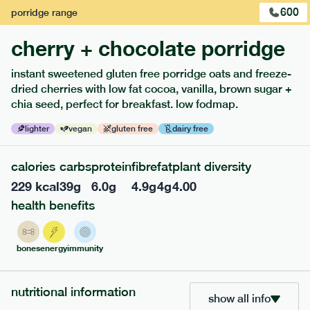
600
porridge
range
cherry + chocolate porridge
instant sweetened gluten free porridge oats and freeze-
dried cherries with low fat cocoa, vanilla, brown sugar +
extras
chia seed, perfect for breakfast. low fodmap.
porridge, bars & snacks — an easy way to add extra
lighter
vegan
gluten free
dairy free
nutrients to your box.
calories
carbs
protein
fibre
fat
plant diversity
229
kcal
39
g
6.0
g
4.9
g
4
g
4.00
health benefits
bones
energy
immunity
nutritional information
show all info