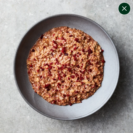
change filters
(
9
)
your personalised menu.
print your menu
your menu
certified low fodmap meals by the experts at monash
university.
onion, black-white-pepper, mushroom, rice, quinoa,
oats, pork and yeast free.
1
of
2