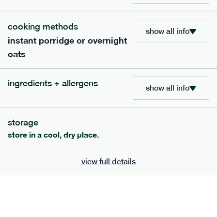
705
bar
range
cooking methods
show all info
instant porridge or overnight
lemon coconut bar
oats
lighter
v
gf
df
ingredients
ingredients + allergens
Almonds (tree nuts)
, Organic Brown Rice
show all info
Syrup, Organic Protein Blend (Pea and Rice),
Soy
Organic Coconut (6.5%),
Protein Crisps
Soya
(
), Pure Lemon Oil (0.05%), Himalayan Salt
storage
serving size
50g · 215 kcal
store in a cool, dry place.
£
2.95
1 bar
view full details
add to basket