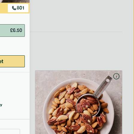
801
£
6.50
et
y