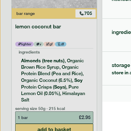
705
bar
range
bar
range
lemon coconut bar
banana p
ingredie
lighter
v
gf
df
lighter
ingredients
ingredien
Almonds (tree nuts)
Peanu
, Organic
storage
Brown Rice Syrup, Organic
Brown 
store in 
Protein Blend (Pea and Rice),
Rice P
Soy
Soy
Organic Coconut (6.5%),
Pro
Soya
Protein
Protein Crisps (
), Pure
Pure B
Lemon Oil (0.05%), Himalayan
Salt
serving siz
serving size
50g · 215 kcal
1 bar
£
2.95
1 bar
add to basket