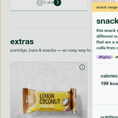
1
of
2
snack
range
snack
this snack 
different n
extras
that are a 
cells from 
porridge, bars & snacks — an easy way to add extra nutr
lighter
calories
199
kca
nutritio