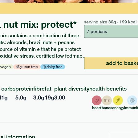
 nut mix: protect*
serving size
30g · 199 kcal
7 portions
mix contains a combination of three
uts: almonds, brazil nuts + pecans
source of vitamin e that helps protect
oxidative stress. certified low fodmap.
ients to your box.
add to bask
vegan
gluten free
dairy free
carbs
protein
fibre
fat
plant diversity
health benefits
l
1
g
5.0
g
3.0
g
19
g
3.00
heart
bones
energy
immunit
nal information