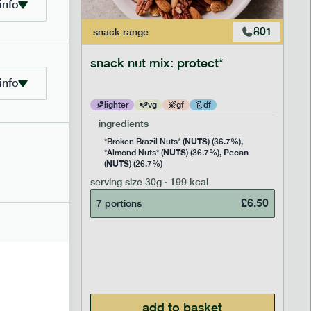
info
706
801
snack
range
snack nut mix: protect*
info
lighter
vg
gf
df
ingredients
NUTS
Rice
*Broken Brazil Nuts* (
) (36.7%),
NUTS
Pecan
Pea and
*Almond Nuts* (
) (36.7%),
NUTS
Cocoa
(
) (26.7%)
 Sugar)
serving size
30g · 199 kcal
), Pure
£
6.50
7 portions
£
2.95
add to basket