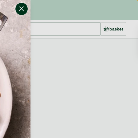
basket