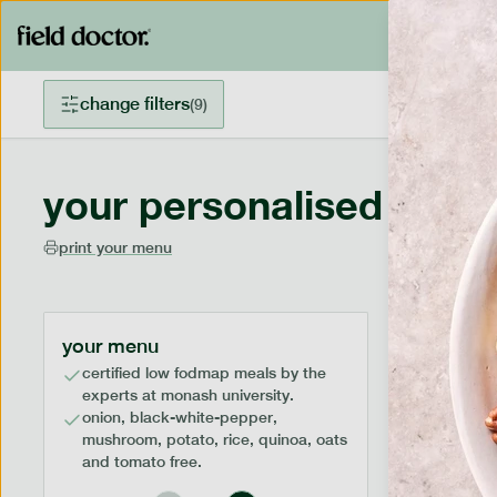
change filters
(
9
)
your personalised menu
print your menu
your menu
certified low fodmap meals by the
experts at monash university.
onion, black-white-pepper,
mushroom, potato, rice, quinoa, oats
and tomato free.