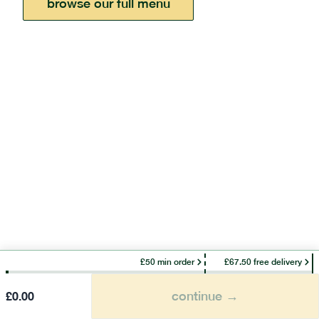
browse our full menu
£50 min order
£67.50 free delivery
continue →
£
0.00