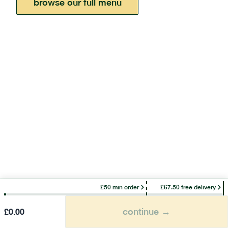
browse our full menu
£50 min order
£67.50 free delivery
continue →
£
0.00