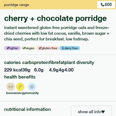
600
porridge
range
cherry + chocolate porridge
instant sweetened gluten free porridge oats and freeze-
dried cherries with low fat cocoa, vanilla, brown sugar +
extras
chia seed, perfect for breakfast. low fodmap.
porridge, bars & snacks — an easy way to add extra
lighter
vegan
gluten free
dairy free
nutrients to your box.
calories
carbs
protein
fibre
fat
plant diversity
229
kcal
39
g
6.0
g
4.9
g
4
g
4.00
health benefits
bones
energy
immunity
nutritional information
show all info