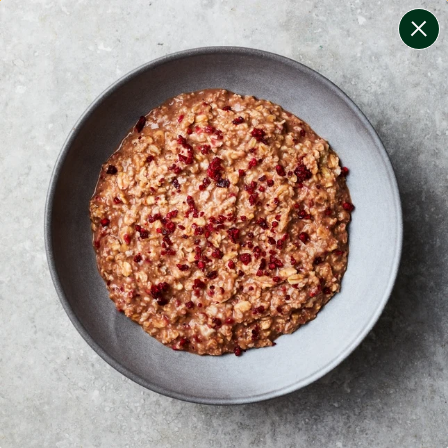
change filters
(
10
)
your personalised menu.
print your menu
your menu
certified low fodmap meals by the experts at monash
university.
onion, black-white-pepper, mushroom, potato, rice,
quinoa, oats, pork and wheat free.
1
of
2