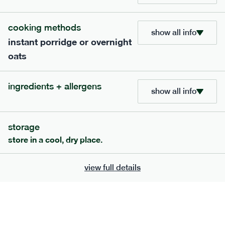
705
bar
range
cooking methods
show all info
instant porridge or overnight
lemon coconut bar
oats
lighter
v
gf
df
serving size
50g · 215 kcal
ingredients + allergens
£
2.95
1 bar
show all info
add to basket
storage
store in a cool, dry place.
view full details