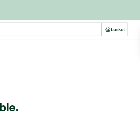
basket
ble.