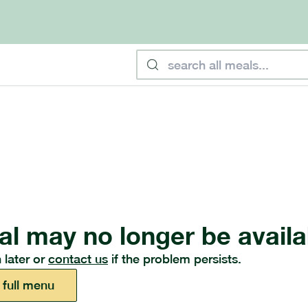
al may no longer be availa
 later or
contact us
if the problem persists.
 full menu