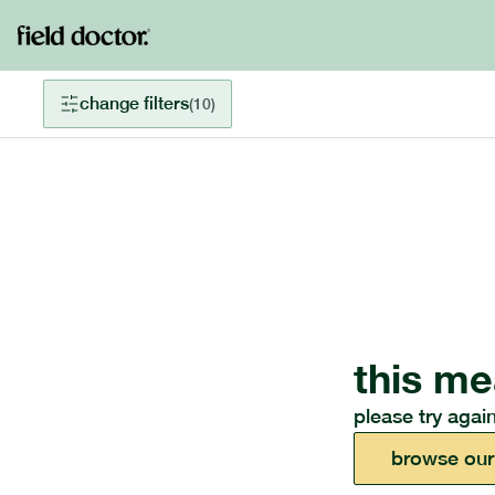
change filters
(
10
)
this me
please try again
browse our