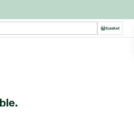
basket
ble.