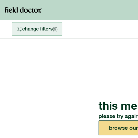
change filters
(
9
)
this me
please try again
browse our