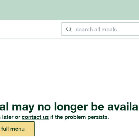
al may no longer be availa
 later or
contact us
if the problem persists.
 full menu