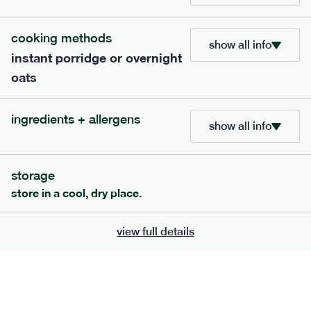
705
bar
range
cooking methods
show all info
instant porridge or overnight
lemon coconut bar
oats
lighter
v
gf
df
serving size
50g · 215 kcal
ingredients + allergens
£
2.95
1 bar
show all info
add to basket
storage
store in a cool, dry place.
view full details