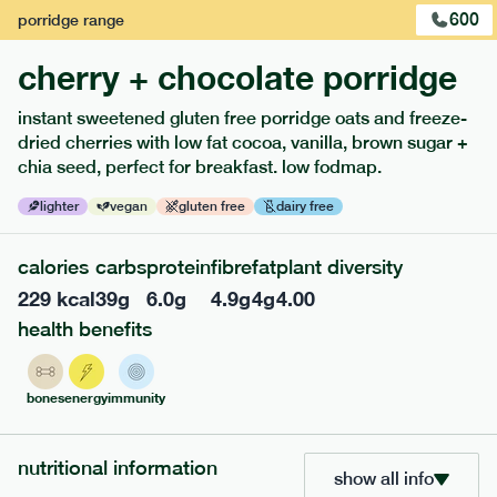
600
porridge
range
cherry + chocolate porridge
instant sweetened gluten free porridge oats and freeze-
dried cherries with low fat cocoa, vanilla, brown sugar +
extras
chia seed, perfect for breakfast. low fodmap.
porridge, bars & snacks — an easy way to add extra
lighter
vegan
gluten free
dairy free
nutrients to your box.
calories
carbs
protein
fibre
fat
plant diversity
229
kcal
39
g
6.0
g
4.9
g
4
g
4.00
health benefits
bones
energy
immunity
nutritional information
show all info