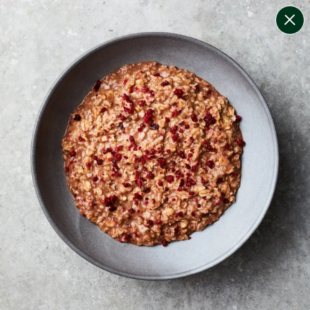
change filters
(
10
)
your personalised menu.
print your menu
your menu
certified low fodmap meals by the experts at monash
university.
onion, black-white-pepper, mushroom, potato, rice,
quinoa, oats and chilli free.
1
of
2