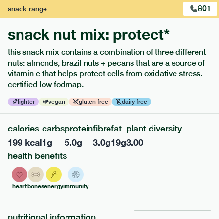
801
snack
range
snack nut mix: protect*
this snack mix contains a combination of three different
nuts: almonds, brazil nuts + pecans that are a source of
extras
vitamin e that helps protect cells from oxidative stress.
certified low fodmap.
porridge, bars & snacks — an easy way to add extra
nutrients to your box.
lighter
vegan
gluten free
dairy free
calories
carbs
protein
fibre
fat
plant diversity
199
kcal
1
g
5.0
g
3.0
g
19
g
3.00
health benefits
heart
bones
energy
immunity
nutritional information