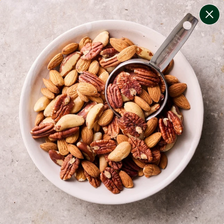
change filters
(
8
)
your personalised menu.
print your menu
your menu
certified low fodmap meals by the experts at monash
university.
onion, black-white-pepper, mushroom, potato, rice,
oats and yeast free.
1
of
2