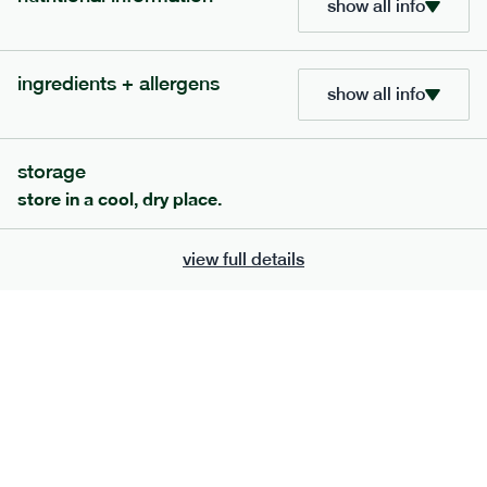
show all info
705
bar
range
ingredients + allergens
lemon coconut bar
show all info
lighter
v
gf
df
serving size
50g · 215 kcal
storage
£
2.95
1 bar
store in a cool, dry place.
add to basket
view full details