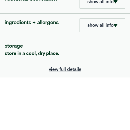
show all info
ingredients + allergens
show all info
storage
store in a cool, dry place.
view full details
211
low fodmap
range
cottage pie
gf
df
serving size
401g · 462 kcal
£
8.79
1 person