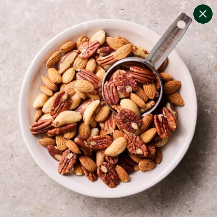
change filters
(
6
)
your personalised menu.
print your menu
your menu
certified low fodmap meals by the experts at monash
university.
onion, bell-pepper, rice, quinoa and oats free.
1
of
2