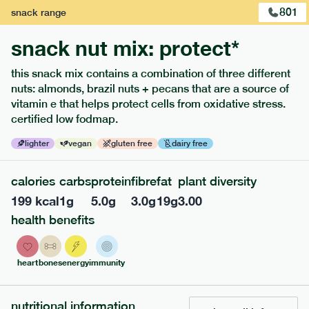
801
snack
range
snack nut mix: protect*
this snack mix contains a combination of three different
nuts: almonds, brazil nuts + pecans that are a source of
vitamin e that helps protect cells from oxidative stress.
certified low fodmap.
lighter
vegan
gluten free
dairy free
210
low fodmap
range
calories
carbs
protein
fibre
fat
plant diversity
199
kcal
1
g
5.0
g
3.0
g
19
g
3.00
coq au vin
health benefits
lighter
gf
df
serving size
355g · 419 kcal
heart
bones
energy
immunity
£
8.79
1 person
add to basket
nutritional information