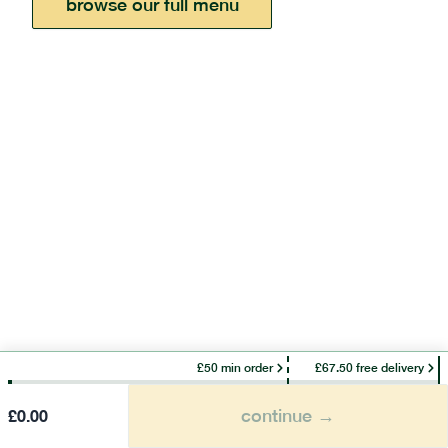
browse our full menu
£50 min order
£67.50 free delivery
continue →
£
0.00