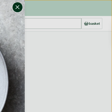
basket