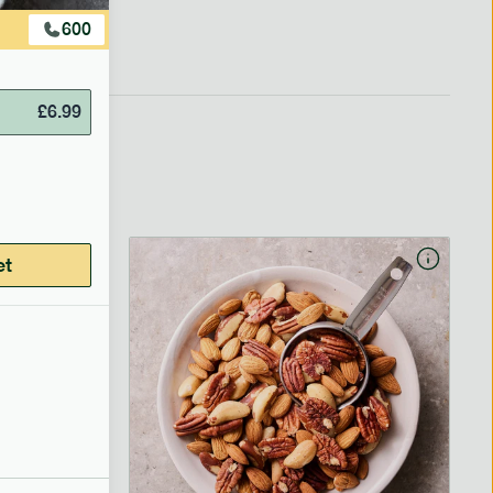
600
£
6.99
et