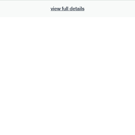
view full details