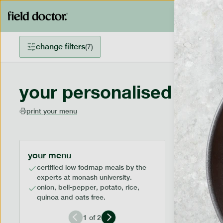
change filters
(
7
)
your personalised menu
print your menu
your menu
certified low fodmap meals by the
experts at monash university.
onion, bell-pepper, potato, rice,
quinoa and oats free.
1
of
2