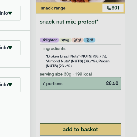
706
801
snack
range
info
snack nut mix: protect*
lighter
vg
gf
df
info
ingredients
NUTS
Rice
*Broken Brazil Nuts* (
) (36.7%),
NUTS
Pecan
Pea and
*Almond Nuts* (
) (36.7%),
NUTS
Cocoa
(
) (26.7%)
 Sugar)
serving size
30g · 199 kcal
), Pure
£
6.50
7 portions
info
£
2.95
add to basket