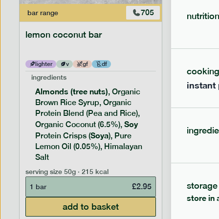
705
bar
range
bar
range
nutritio
lemon coconut bar
banana p
lighter
v
gf
df
lighter
cookin
ingredients
ingredien
instant
Almonds (tree nuts)
Peanu
, Organic
Brown Rice Syrup, Organic
Brown 
Protein Blend (Pea and Rice),
Rice P
Soy
Soy
Organic Coconut (6.5%),
Pro
ingredie
Soya
Protein
Protein Crisps (
), Pure
Pure B
Lemon Oil (0.05%), Himalayan
Salt
serving siz
serving size
50g · 215 kcal
1 bar
storage
£
2.95
1 bar
store in 
add to basket