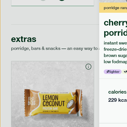
porridge
ran
cherr
porri
extras
instant swe
porridge, bars & snacks — an easy way to add extra nutr
freeze-drie
brown sugar
low fodmap
lighter
calories
229
kca