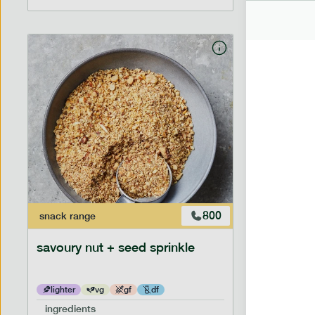
800
snack
range
savoury nut + seed sprinkle
lighter
vg
gf
df
ingredients