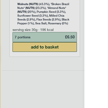
Walnuts
NUTS
(
) (43.3%), *Broken Brazil
NUTS
Nuts* (
) (23.3%), *Almond Nuts*
NUTS
(
) (20%), Pumpkin Seed (3.3%),
Sunflower Seed (3.3%), Milled Chia
Seeds (2.9%), Flax Seeds (2.9%), Black
Pepper (1%), Sea Salt, Rosemary (0%)
serving size
30g · 196 kcal
£
6.50
7 portions
add to basket