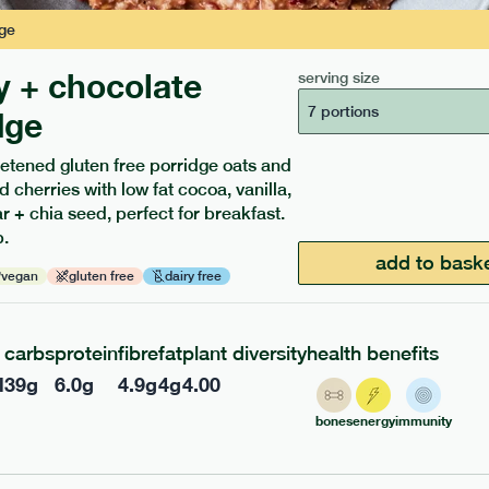
ge
y + chocolate
serving size
7 portions
dge
etened gluten free porridge oats and
ients to your box.
d cherries with low fat cocoa, vanilla,
 + chia seed, perfect for breakfast.
.
add to bask
vegan
gluten free
dairy free
carbs
protein
fibre
fat
plant diversity
health benefits
l
39
g
6.0
g
4.9
g
4
g
4.00
bones
energy
immunity