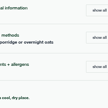
700
bar
range
nal information
show all 
eanut butter bar
peanut choc chunk bar
v
gf
df
lighter
vg
gf
df
g methods
show all 
ts
ingredients
 porridge or overnight oats
Peanuts
ts
(39%), Organic Brown 
(38.5%), Organic
Syrup, Organic Protein Blend (
Rice Syrup, Organic
Rice), Vegan Dark Chocolate (
rotein, Bananas (6.3%),
Butter, Cocoa Powder, Coconut
Soy
(8.7%),
Protein Crisps (soya
Peanut
tein Crisps,
nts + allergens
Vanilla Extract, Himalayan Salt
 (4.2%), Himalayan Salt,
show all 
serving size
50g · 236 kcal
anana Oil (0.4%)
1 bar
e
50g · 229 kcal
£
2.95
a cool, dry place.
add to basket
add to basket