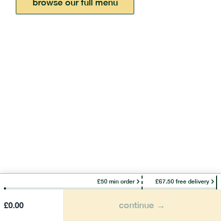
browse our full menu
£50 min order
£67.50 free delivery
continue →
£
0.00