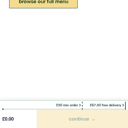
browse our full menu
£50 min order
£67.50 free delivery
continue →
£
0.00