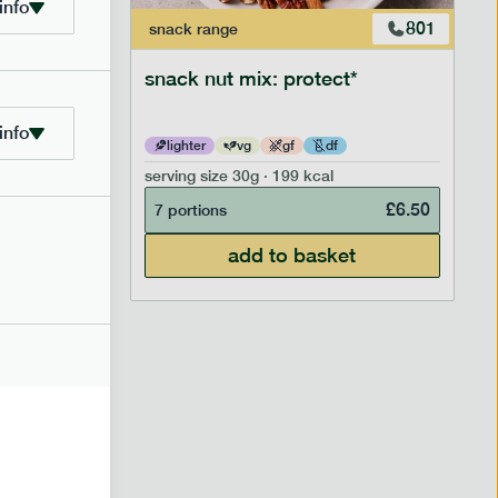
info
706
801
snack
range
snack nut mix: protect*
info
lighter
vg
gf
df
serving size
30g · 199 kcal
£
2.95
£
6.50
7 portions
add to basket