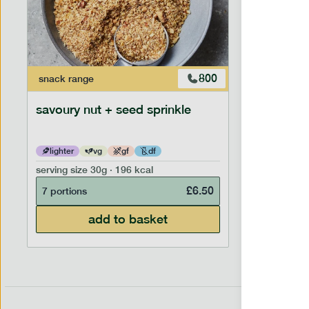
800
snack
range
savoury nut + seed sprinkle
lighter
vg
gf
df
serving size
30g · 196 kcal
£
6.50
7 portions
add to basket