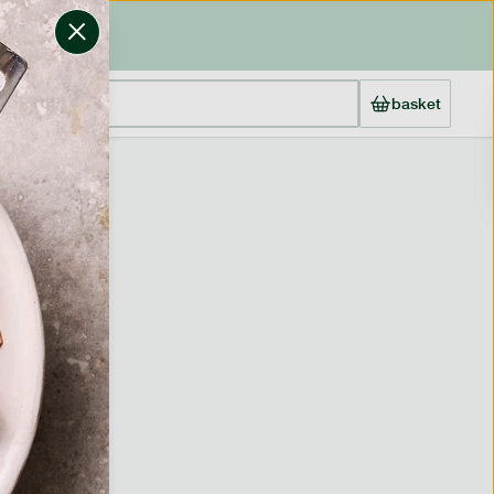
basket