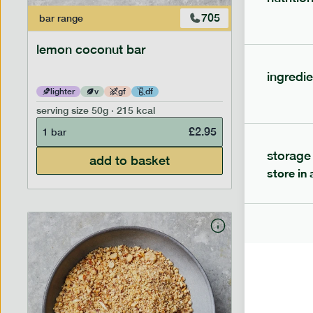
705
bar
range
bar
range
lemon coconut bar
banana p
ingredie
lighter
v
gf
df
lighter
serving size
50g · 215 kcal
serving siz
£
2.95
1 bar
1 bar
storage
add to basket
store in 