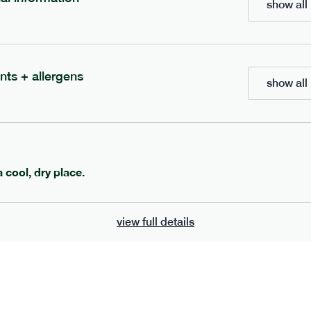
show all 
700
bar
range
eanut butter bar
peanut choc chunk bar
nts + allergens
show all 
v
gf
df
lighter
vg
gf
df
e
50g · 229 kcal
serving size
50g · 236 kcal
£
2.95
1 bar
add to basket
add to basket
a cool, dry place.
view full details