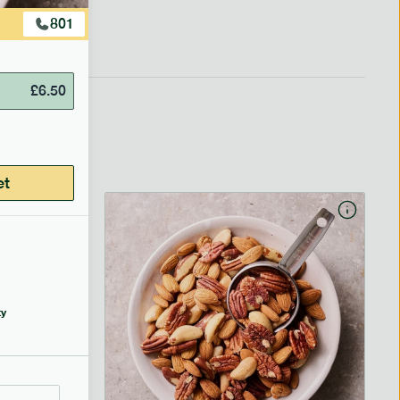
801
£
6.50
et
y