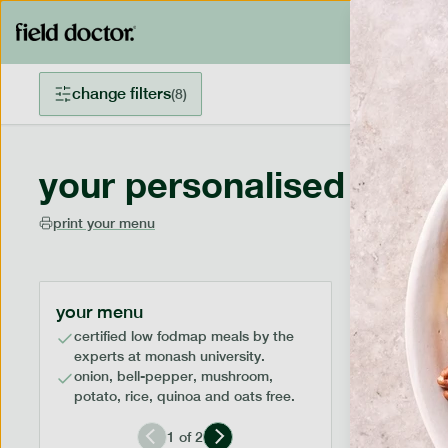
change filters
(
8
)
your personalised menu
print your menu
your menu
certified low fodmap meals by the
experts at monash university.
onion, bell-pepper, mushroom,
potato, rice, quinoa and oats free.
1
of
2