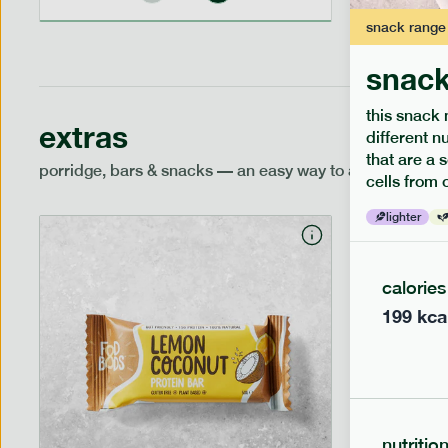
snack
range
snack
this snack 
extras
different n
that are a 
porridge, bars & snacks — an easy way to add extra nutr
cells from 
lighter
calories
199
kca
nutritio