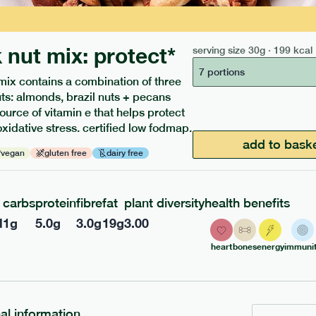
 nut mix: protect*
serving size
30g · 199 kcal
7 portions
mix contains a combination of three
uts: almonds, brazil nuts + pecans
source of vitamin e that helps protect
ients to your box.
oxidative stress. certified low fodmap.
add to bask
vegan
gluten free
dairy free
carbs
protein
fibre
fat
plant diversity
health benefits
l
1
g
5.0
g
3.0
g
19
g
3.00
heart
bones
energy
immunit
nal information