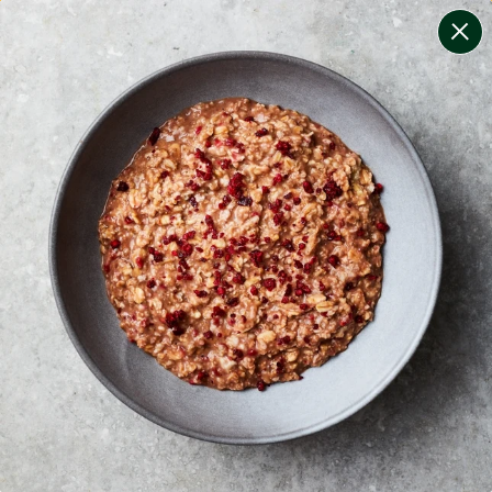
change filters
(
9
)
your personalised menu.
print your menu
your menu
certified low fodmap meals by the experts at monash
university.
onion, bell-pepper, mushroom, potato, rice, quinoa,
oats and wheat free.
1
of
2