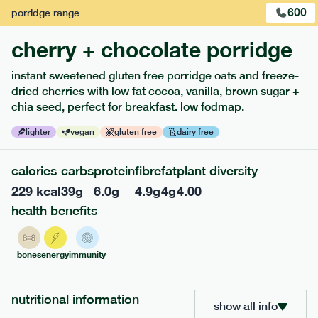
600
porridge
range
cherry + chocolate porridge
instant sweetened gluten free porridge oats and freeze-
dried cherries with low fat cocoa, vanilla, brown sugar +
extras
chia seed, perfect for breakfast. low fodmap.
porridge, bars & snacks — an easy way to add extra
lighter
vegan
gluten free
dairy free
nutrients to your box.
calories
carbs
protein
fibre
fat
plant diversity
229
kcal
39
g
6.0
g
4.9
g
4
g
4.00
health benefits
bones
energy
immunity
nutritional information
show all info