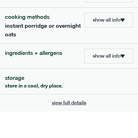
705
bar
range
cooking methods
show all info
instant porridge or overnight
lemon coconut bar
oats
lighter
v
gf
df
serving size
50g · 215 kcal
ingredients + allergens
£
2.95
1 bar
show all info
add to basket
storage
store in a cool, dry place.
view full details