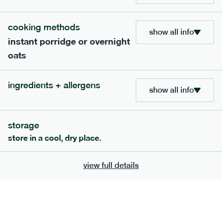
705
bar
range
cooking methods
show all info
instant porridge or overnight
lemon coconut bar
oats
lighter
v
gf
df
serving size
50g · 215 kcal
ingredients + allergens
£
2.95
1 bar
show all info
add to basket
storage
store in a cool, dry place.
view full details