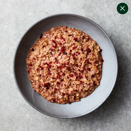
change filters
(
10
)
your personalised menu.
print your menu
your menu
certified low fodmap meals by the experts at monash
university.
onion, bell-pepper, mushroom, potato, rice, quinoa,
oats, wheat and tomato free.
1
of
2