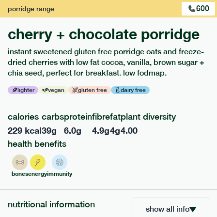
600
porridge
range
cherry + chocolate porridge
instant sweetened gluten free porridge oats and freeze-
dried cherries with low fat cocoa, vanilla, brown sugar +
extras
chia seed, perfect for breakfast. low fodmap.
porridge, bars & snacks — an easy way to add extra
lighter
vegan
gluten free
dairy free
nutrients to your box.
calories
carbs
protein
fibre
fat
plant diversity
229
kcal
39
g
6.0
g
4.9
g
4
g
4.00
health benefits
bones
energy
immunity
nutritional information
show all info