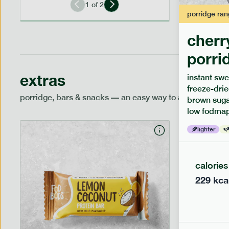
1
of
2
porridge
ran
cherr
porri
extras
instant swe
freeze-drie
porridge, bars & snacks — an easy way to add extra nutr
brown sugar
low fodmap
lighter
calories
229
kca