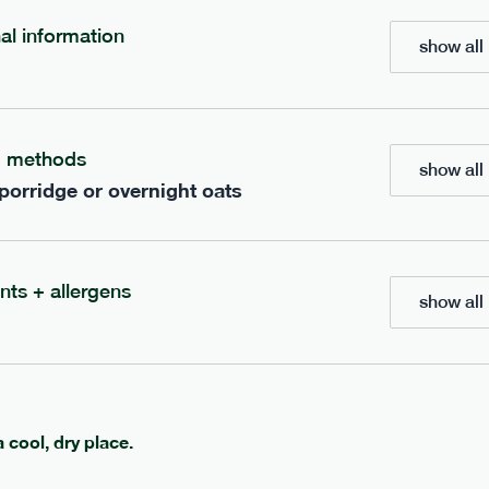
nal information
show all 
700
bar
range
eanut butter bar
peanut choc chunk bar
g methods
v
gf
df
lighter
vg
gf
df
show all 
 porridge or overnight oats
e
50g · 229 kcal
serving size
50g · 236 kcal
£
2.95
1 bar
add to basket
add to basket
nts + allergens
show all 
a cool, dry place.