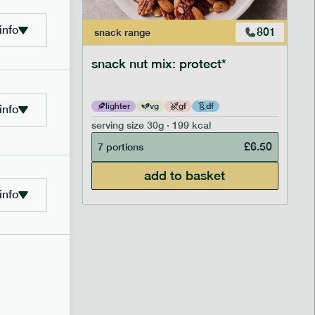
info
706
801
snack
range
snack nut mix: protect*
lighter
vg
gf
df
info
serving size
30g · 199 kcal
£
2.95
£
6.50
7 portions
add to basket
info