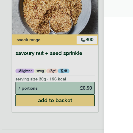
800
snack
range
savoury nut + seed sprinkle
lighter
vg
gf
df
serving size
30g · 196 kcal
£
6.50
7 portions
add to basket