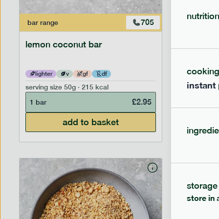
nutritio
705
bar
range
bar
range
lemon coconut bar
banana p
cookin
lighter
v
gf
df
lighter
instant
serving size
50g · 215 kcal
serving siz
£
2.95
1 bar
1 bar
add to basket
ingredie
storage
store in 