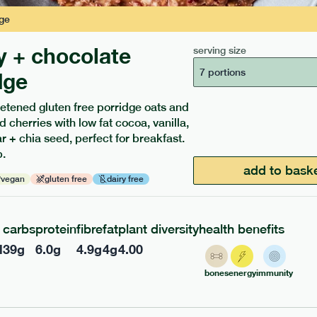
ge
y + chocolate
serving size
7 portions
dge
etened gluten free porridge oats and
d cherries with low fat cocoa, vanilla,
ients to your box.
 + chia seed, perfect for breakfast.
.
add to bask
vegan
gluten free
dairy free
carbs
protein
fibre
fat
plant diversity
health benefits
l
39
g
6.0
g
4.9
g
4
g
4.00
bones
energy
immunity