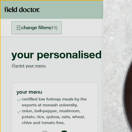
change filters
(
11
)
your personalised menu
print your menu
your menu
certified low fodmap meals by the
experts at monash university.
onion, bell-pepper, mushroom,
potato, rice, quinoa, oats, wheat,
chive and tomato free.