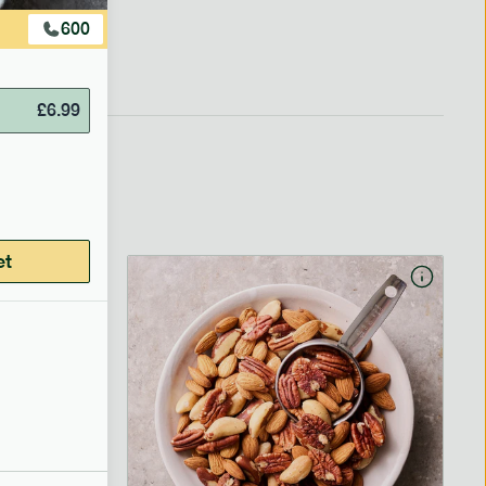
600
£
6.99
et