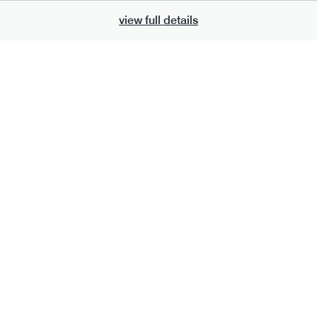
view full details