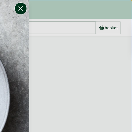
basket